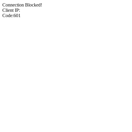
Connection Blocked!
Client IP:
Code:601